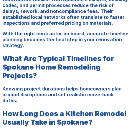
codes, and permit processes reduce the risk of
delays, rework, and noncompliance fees. Their
established local networks often translate to faster
inspections and preferred pricing on materials.
With the right contractor on board, accurate timeline
planning becomes the final step in your renovation
strategy.
What Are Typical Timelines for
Spokane Home Remodeling
Projects?
Knowing project durations helps homeowners plan
around disruptions and set realistic move-back
dates.
How Long Does a Kitchen Remodel
Usually Take in Spokane?