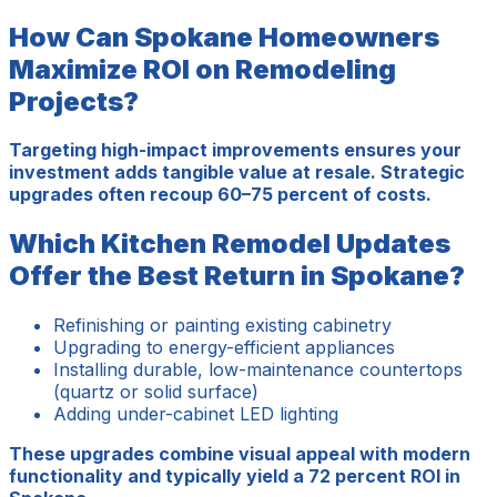
How Can Spokane Homeowners
Maximize ROI on Remodeling
Projects?
Targeting high-impact improvements ensures your
investment adds tangible value at resale. Strategic
upgrades often recoup 60–75 percent of costs.
Which Kitchen Remodel Updates
Offer the Best Return in Spokane?
Refinishing or painting existing cabinetry
Upgrading to energy-efficient appliances
Installing durable, low-maintenance countertops
(quartz or solid surface)
Adding under-cabinet LED lighting
These upgrades combine visual appeal with modern
functionality and typically yield a 72 percent ROI in