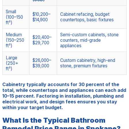
Small
$10,200–
Cabinet refacing, budget
(100–150
$14,900
countertops, basic fixtures
ft²)
Medium
Semi-custom cabinets, stone
$20,400–
(150–250
counters, mid-grade
$29,700
ft²)
appliances
Large
$26,000–
Custom cabinetry, high-end
(250+
$39,000
stone, premium fixtures
ft²)
Cabinetry typically accounts for 30 percent of the
total, while countertops and appliances can each add
10–15 percent. Factoring in installation, plumbing and
electrical work, and design fees ensures you stay
within your target budget.
What Is the Typical Bathroom
Remodel Price Range in Spokane?