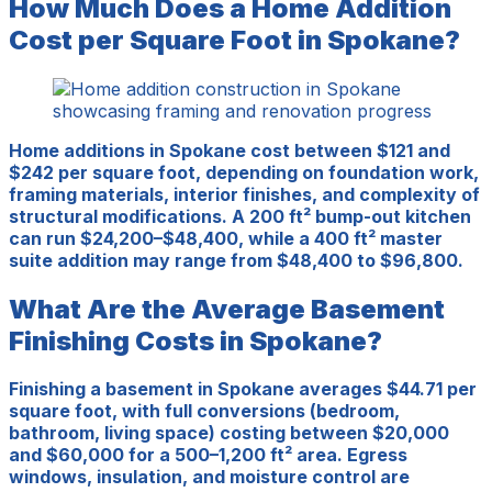
How Much Does a Home Addition
Cost per Square Foot in Spokane?
Home additions in Spokane cost between $121 and
$242 per square foot, depending on foundation work,
framing materials, interior finishes, and complexity of
structural modifications. A 200 ft² bump-out kitchen
can run $24,200–$48,400, while a 400 ft² master
suite addition may range from $48,400 to $96,800.
What Are the Average Basement
Finishing Costs in Spokane?
Finishing a basement in Spokane averages $44.71 per
square foot, with full conversions (bedroom,
bathroom, living space) costing between $20,000
and $60,000 for a 500–1,200 ft² area. Egress
windows, insulation, and moisture control are