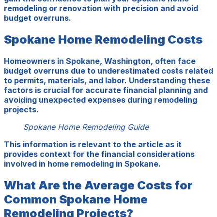
remodeling or renovation with precision and avoid
budget overruns.
Spokane Home Remodeling Costs
Homeowners in Spokane, Washington, often face
budget overruns due to underestimated costs related
to permits, materials, and labor. Understanding these
factors is crucial for accurate financial planning and
avoiding unexpected expenses during remodeling
projects.
Spokane Home Remodeling Guide
This information is relevant to the article as it
provides context for the financial considerations
involved in home remodeling in Spokane.
What Are the Average Costs for
Common Spokane Home
Remodeling Projects?