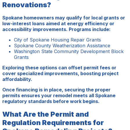
Renovations?
Spokane homeowners may qualify for local grants or
low-interest loans aimed at energy efficiency or
accessibility improvements. Programs include:
City of Spokane Housing Repair Grants
Spokane County Weatherization Assistance
Washington State Community Development Block
Grants
Exploring these options can offset permit fees or
cover specialized improvements, boosting project
affordability.
Once financing is in place, securing the proper
permits ensures your remodel meets all Spokane
regulatory standards before work begins.
What Are the Permit and
Regulation Requirements for