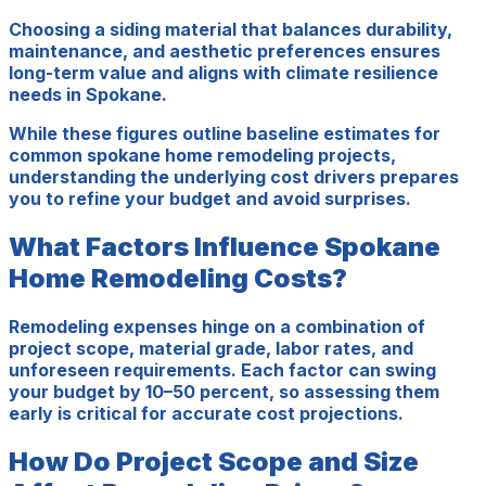
Choosing a siding material that balances durability,
maintenance, and aesthetic preferences ensures
long-term value and aligns with climate resilience
needs in Spokane.
While these figures outline baseline estimates for
common spokane home remodeling projects,
understanding the underlying cost drivers prepares
you to refine your budget and avoid surprises.
What Factors Influence Spokane
Home Remodeling Costs?
Remodeling expenses hinge on a combination of
project scope, material grade, labor rates, and
unforeseen requirements. Each factor can swing
your budget by 10–50 percent, so assessing them
early is critical for accurate cost projections.
How Do Project Scope and Size