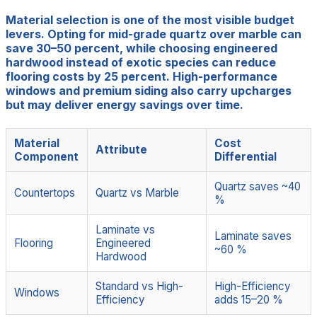
Material selection is one of the most visible budget
levers. Opting for mid-grade quartz over marble can
save 30–50 percent, while choosing engineered
hardwood instead of exotic species can reduce
flooring costs by 25 percent. High-performance
windows and premium siding also carry upcharges
but may deliver energy savings over time.
Material
Cost
Attribute
Component
Differential
Quartz saves ~40
Countertops
Quartz vs Marble
%
Laminate vs
Laminate saves
Flooring
Engineered
~60 %
Hardwood
Standard vs High-
High-Efficiency
Windows
Efficiency
adds 15–20 %