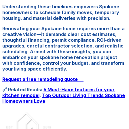
Understanding these timelines empowers Spokane
homeowners to schedule family moves, temporary
housing, and material deliveries with precision.
Renovating your Spokane home requires more than a
creative vision—it demands clear cost estimates,
thoughtful financing, permit compliance, ROI-driven
upgrades, careful contractor selection, and realistic
scheduling. Armed with these insights, you can
embark on your spokane home renovation project
with confidence, control your budget, and transform
your living space efficiently.
Request a free remodeling quote →
🔗 Related Reads:
5 Must-Have features for your
kitchen remodel
,
Top Outdoor Living Trends Spokane
Homeowners Love