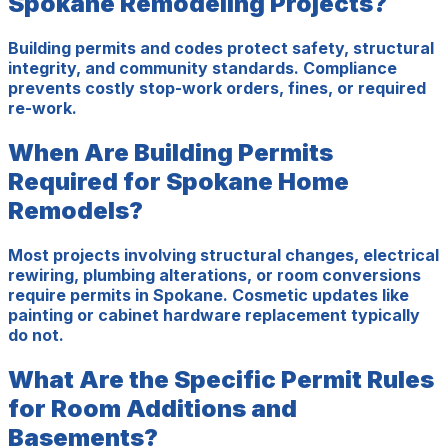
Spokane Remodeling Projects?
Building permits and codes protect safety, structural
integrity, and community standards. Compliance
prevents costly stop-work orders, fines, or required
re-work.
When Are Building Permits
Required for Spokane Home
Remodels?
Most projects involving structural changes, electrical
rewiring, plumbing alterations, or room conversions
require permits in Spokane. Cosmetic updates like
painting or cabinet hardware replacement typically
do not.
What Are the Specific Permit Rules
for Room Additions and
Basements?