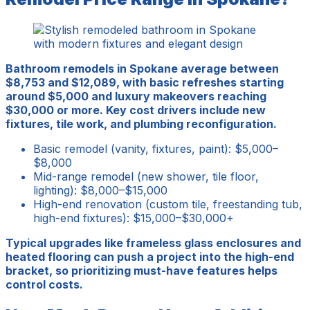
Bathroom remodels in Spokane average between
$8,753 and $12,089, with basic refreshes starting
around $5,000 and luxury makeovers reaching
$30,000 or more. Key cost drivers include new
fixtures, tile work, and plumbing reconfiguration.
Basic remodel (vanity, fixtures, paint): $5,000–
$8,000
Mid-range remodel (new shower, tile floor,
lighting): $8,000–$15,000
High-end renovation (custom tile, freestanding tub,
high-end fixtures): $15,000–$30,000+
Typical upgrades like frameless glass enclosures and
heated flooring can push a project into the high-end
bracket, so prioritizing must-have features helps
control costs.