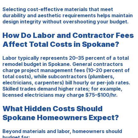
Selecting cost-effective materials that meet
durability and aesthetic requirements helps maintain
design integrity without overshooting your budget.
How Do Labor and Contractor Fees
Affect Total Costs in Spokane?
Labor typically represents 20–35 percent of a total
remodel budget in Spokane. General contractors
charge project management fees (10–20 percent of
total costs), while subcontractors (plumbers,
electricians, carpenters) bill hourly or per-job rates.
Skilled trades demand higher rates; for example,
licensed electricians may charge $75–$100/hr.
What Hidden Costs Should
Spokane Homeowners Expect?
Beyond materials and labor, homeowners should
budget for: