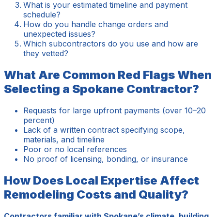
What is your estimated timeline and payment
schedule?
How do you handle change orders and
unexpected issues?
Which subcontractors do you use and how are
they vetted?
What Are Common Red Flags When
Selecting a Spokane Contractor?
Requests for large upfront payments (over 10–20
percent)
Lack of a written contract specifying scope,
materials, and timeline
Poor or no local references
No proof of licensing, bonding, or insurance
How Does Local Expertise Affect
Remodeling Costs and Quality?
Contractors familiar with Spokane’s climate, building