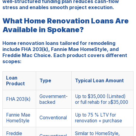
well-structured funding plan reduces cash-flow
stress and enables smooth project execution.
What Home Renovation Loans Are
Available in Spokane?
Home renovation loans tailored for remodeling
include FHA 203(k), Fannie Mae HomeStyle, and
Freddie Mac Choice. Each product covers different
scopes:
Loan
Type
Typical Loan Amount
Product
Government-
Up to $35,000 (Limited)
FHA 203(k)
backed
or full rehab for ≥$35,000
Fannie Mae
Up to 75 % LTV for
Conventional
HomeStyle
renovation + purchase
Freddie
Similar to HomeStyle,