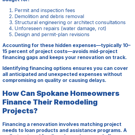
Permit and inspection fees
Demolition and debris removal
Structural engineering or architect consultations
Unforeseen repairs (water damage, rot)
Design and permit-plan revisions
Accounting for these hidden expenses—typically 10–
15 percent of project costs—avoids mid-project
financing gaps and keeps your renovation on track.
Identifying financing options ensures you can cover
all anticipated and unexpected expenses without
compromising on quality or causing delays.
How Can Spokane Homeowners
Finance Their Remodeling
Projects?
Financing a renovation involves matching project
needs to loan products and assistance programs. A