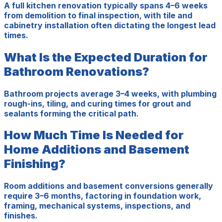
A full kitchen renovation typically spans 4–6 weeks
from demolition to final inspection, with tile and
cabinetry installation often dictating the longest lead
times.
What Is the Expected Duration for
Bathroom Renovations?
Bathroom projects average 3–4 weeks, with plumbing
rough-ins, tiling, and curing times for grout and
sealants forming the critical path.
How Much Time Is Needed for
Home Additions and Basement
Finishing?
Room additions and basement conversions generally
require 3–6 months, factoring in foundation work,
framing, mechanical systems, inspections, and
finishes.