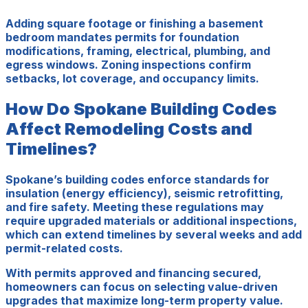
Adding square footage or finishing a basement
bedroom mandates permits for foundation
modifications, framing, electrical, plumbing, and
egress windows. Zoning inspections confirm
setbacks, lot coverage, and occupancy limits.
How Do Spokane Building Codes
Affect Remodeling Costs and
Timelines?
Spokane’s building codes enforce standards for
insulation (energy efficiency), seismic retrofitting,
and fire safety. Meeting these regulations may
require upgraded materials or additional inspections,
which can extend timelines by several weeks and add
permit-related costs.
With permits approved and financing secured,
homeowners can focus on selecting value-driven
upgrades that maximize long-term property value.