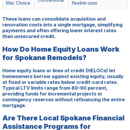
Conventional
Mac Choice
flexible uses
These loans can consolidate acquisition and
renovation costs into a single mortgage, simplifying
payments and often offering lower interest rates
than unsecured credit.
How Do Home Equity Loans Work
for Spokane Remodels?
Home equity loans or lines of credit (HELOCs) let
homeowners borrow against existing equity, usually
at fixed or variable rates below credit-card rates.
Typical LTV limits range from 80–90 percent,
providing funds for incremental projects or
contingency reserves without refinancing the entire
mortgage.
Are There Local Spokane Financial
Assistance Programs for