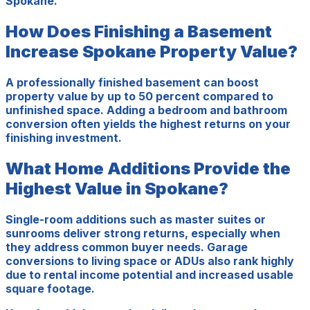
Spokane.
How Does Finishing a Basement
Increase Spokane Property Value?
A professionally finished basement can boost
property value by up to 50 percent compared to
unfinished space. Adding a bedroom and bathroom
conversion often yields the highest returns on your
finishing investment.
What Home Additions Provide the
Highest Value in Spokane?
Single-room additions such as master suites or
sunrooms deliver strong returns, especially when
they address common buyer needs. Garage
conversions to living space or ADUs also rank highly
due to rental income potential and increased usable
square footage.