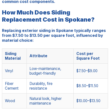
common cost components.
How Much Does Siding
Replacement Cost in Spokane?
Replacing exterior siding in Spokane typically ranges
from $7.50 to $13.50 per square foot, influenced by
material choice:
Siding
Cost per
Attribute
Material
Square Foot
Low-maintenance,
Vinyl
$7.50–$9.00
budget-friendly
Fiber
Durability, fire
$8.50–$11.50
Cement
resistance
Natural look, higher
Wood
$10.00–$13.50
maintenance