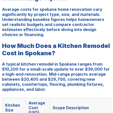
Average costs for spokane home renovation vary
significantly by project type, size, and materials.
Understanding baseline figures helps homeowners
set realistic budgets and compare contractor
estimates effectively before diving into design
choices or financing.
How Much Does a Kitchen Remodel
Cost in Spokane?
A typical kitchen remodel in Spokane ranges from
$10,200 for a small-scale update to over $39,000 for
a high-end renovation. Mid-range projects average
between $20,400 and $29,700, covering new
cabinets, countertops, flooring, plumbing fixtures,
appliances, and labor.
Average
Kitchen
Cost
Scope Description
Size
(USD)