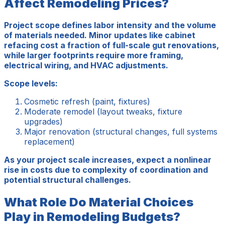
Affect Remodeling Prices?
Project scope defines labor intensity and the volume
of materials needed. Minor updates like cabinet
refacing cost a fraction of full-scale gut renovations,
while larger footprints require more framing,
electrical wiring, and HVAC adjustments.
Scope levels:
Cosmetic refresh (paint, fixtures)
Moderate remodel (layout tweaks, fixture
upgrades)
Major renovation (structural changes, full systems
replacement)
As your project scale increases, expect a nonlinear
rise in costs due to complexity of coordination and
potential structural challenges.
What Role Do Material Choices
Play in Remodeling Budgets?