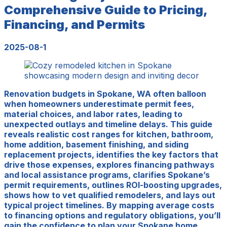
Comprehensive Guide to Pricing,
Financing, and Permits
2025-08-1
Renovation budgets in Spokane, WA often balloon
when homeowners underestimate permit fees,
material choices, and labor rates, leading to
unexpected outlays and timeline delays. This guide
reveals realistic cost ranges for kitchen, bathroom,
home addition, basement finishing, and siding
replacement projects, identifies the key factors that
drive those expenses, explores financing pathways
and local assistance programs, clarifies Spokane’s
permit requirements, outlines ROI-boosting upgrades,
shows how to vet qualified remodelers, and lays out
typical project timelines. By mapping average costs
to financing options and regulatory obligations, you’ll
gain the confidence to plan your Spokane home