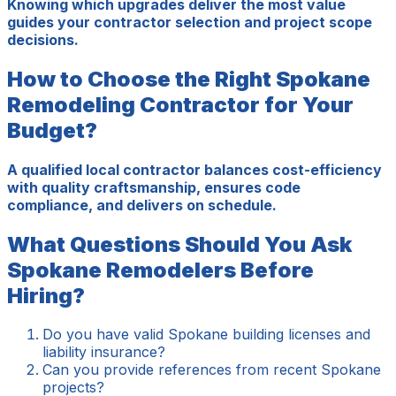
Knowing which upgrades deliver the most value
guides your contractor selection and project scope
decisions.
How to Choose the Right Spokane
Remodeling Contractor for Your
Budget?
A qualified local contractor balances cost-efficiency
with quality craftsmanship, ensures code
compliance, and delivers on schedule.
What Questions Should You Ask
Spokane Remodelers Before
Hiring?
Do you have valid Spokane building licenses and
liability insurance?
Can you provide references from recent Spokane
projects?