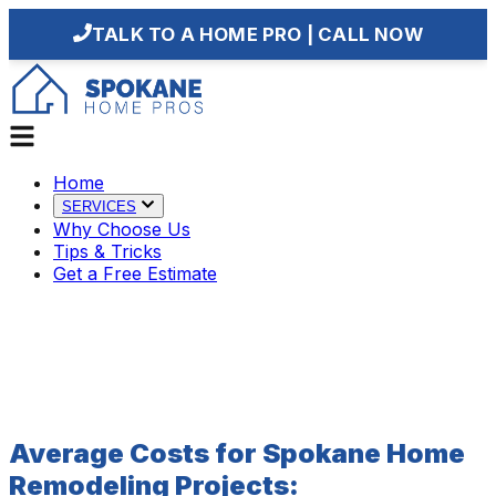
TALK TO A HOME PRO | CALL NOW
Home
SERVICES
Why Choose Us
Tips & Tricks
Get a Free Estimate
Average Costs for Spokane Home
Remodeling Projects: