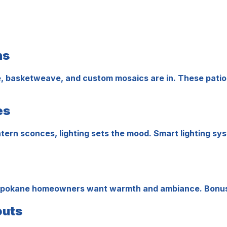
ns
, basketweave, and custom mosaics are in. These patio st
es
 lantern sconces, lighting sets the mood. Smart lighting 
able, Spokane homeowners want warmth and ambiance. Bonu
outs