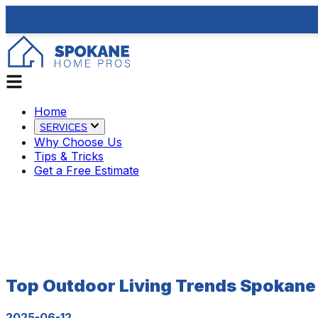
Home
SERVICES
Why Choose Us
Tips & Tricks
Get a Free Estimate
Top Outdoor Living Trends Spokan
2025-06-12