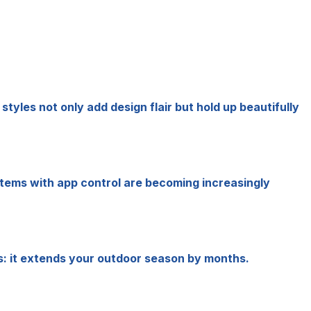
yles not only add design flair but hold up beautifully
systems with app control are becoming increasingly
s: it extends your outdoor season by months.