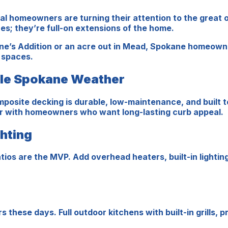
cal homeowners are turning their attention to the great
s; they’re full-on extensions of the home.
ne’s Addition or an acre out in Mead, Spokane homeowne
r spaces.
dle Spokane Weather
posite decking is durable, low-maintenance, and built t
ar with homeowners who want long-lasting curb appeal.
ghting
tios are the MVP. Add overhead heaters, built-in lightin
ese days. Full outdoor kitchens with built-in grills, p