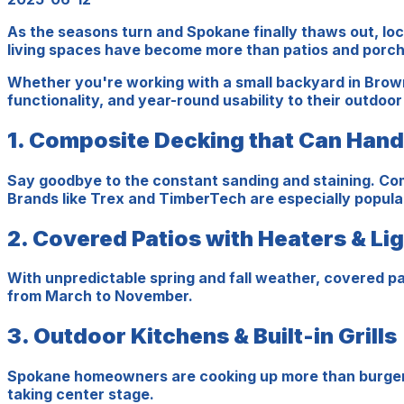
As the seasons turn and Spokane finally thaws out, lo
living spaces have become more than patios and porche
Whether you're working with a small backyard in Brow
functionality, and year-round usability to their outdoo
1. Composite Decking that Can Han
Say goodbye to the constant sanding and staining. Com
Brands like Trex and TimberTech are especially popul
2. Covered Patios with Heaters & Li
With unpredictable spring and fall weather, covered pa
from March to November.
3. Outdoor Kitchens & Built-in Grills
Spokane homeowners are cooking up more than burgers th
taking center stage.