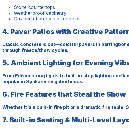
Stone countertops
Weatherproof cabinetry
Gas and charcoal grill combos
4. Paver Patios with Creative Patter
Classic concrete is out—colorful pavers in herringbone
through freeze/thaw cycles.
5. Ambient Lighting for Evening Vib
From Edison string lights to built-in step lighting and
popular in Spokane neighborhoods.
6. Fire Features that Steal the Show
Whether it's a built-in fire pit or a dramatic fire t
7. Built-in Seating & Multi-Level Lay