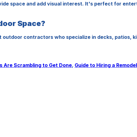
ivide space and add visual interest. It's perfect for ent
tdoor Space?
tdoor contractors who specialize in decks, patios, kit
 Are Scrambling to Get Done
,
Guide to Hiring a Remode