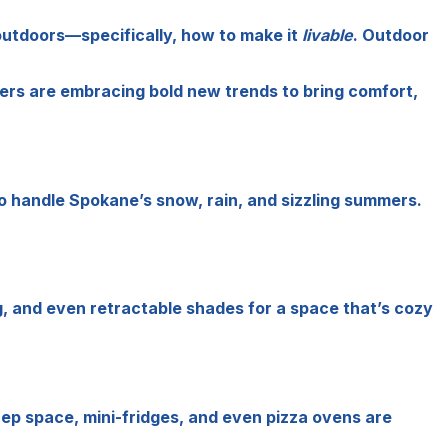
 outdoors—specifically, how to make it
livable
. Outdoor
rs are embracing bold new trends to bring comfort,
o handle Spokane’s snow, rain, and sizzling summers.
g, and even retractable shades for a space that’s cozy
rep space, mini-fridges, and even pizza ovens are