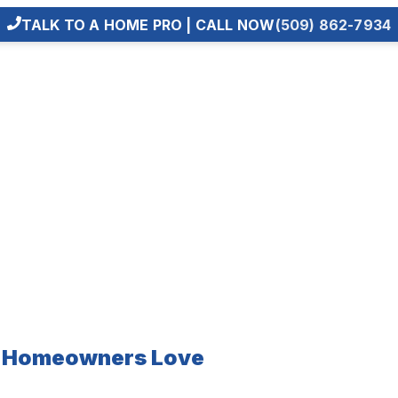
TALK TO A HOME PRO | CALL NOW
(509) 862-7934
e Homeowners Love