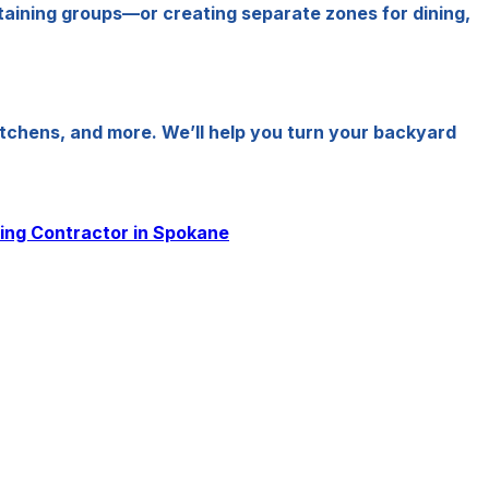
ertaining groups—or creating separate zones for dining,
chens, and more. We’ll help you turn your backyard
ling Contractor in Spokane