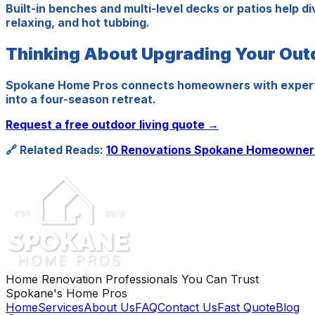
Built-in benches and multi-level decks or patios help d
relaxing, and hot tubbing.
Thinking About Upgrading Your Ou
Spokane Home Pros connects homeowners with expert ou
into a four-season retreat.
Request a free outdoor living quote →
🔗 Related Reads:
10 Renovations Spokane Homeowners
Home Renovation Professionals You Can Trust
Spokane's Home Pros
Home
Services
About Us
FAQ
Contact Us
Fast Quote
Blog